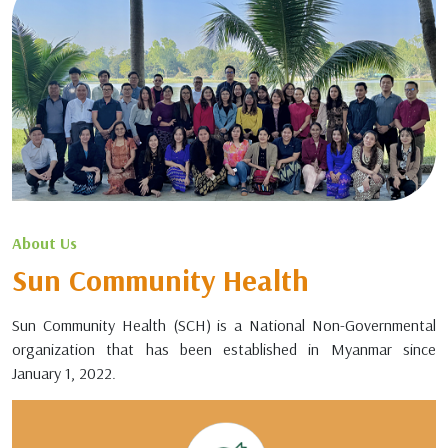
About Us
Sun Community Health
Sun Community Health (SCH) is a National Non-Governmental
organization that has been established in Myanmar since
January 1, 2022.