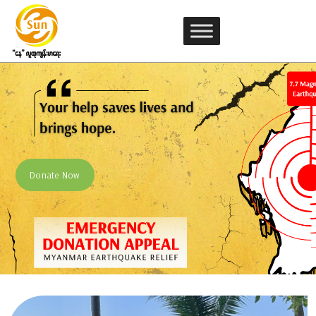
Sun Community Health (SCH)
Donate Now