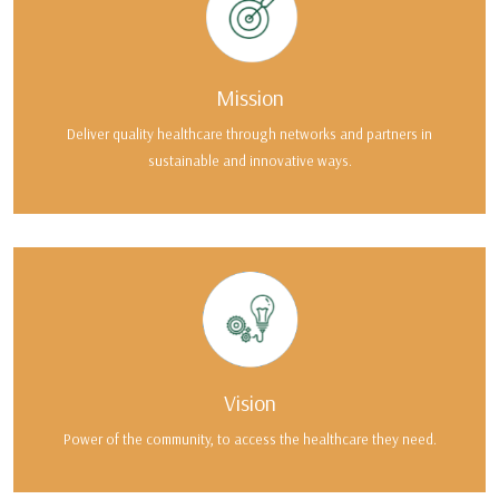
Mission
Deliver quality healthcare through networks and partners in
sustainable and innovative ways.
Vision
Power of the community, to access the healthcare they need.