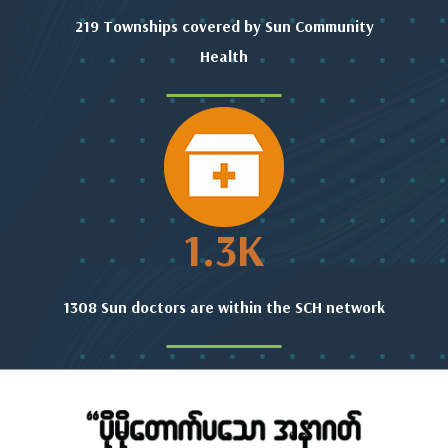
219 Townships covered by Sun Community
Health
1.3
K
1308 Sun doctors are within the SCH network