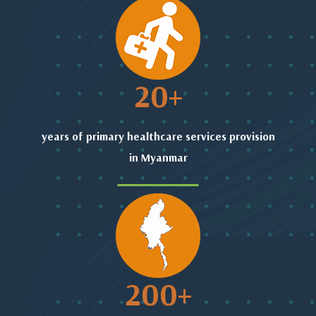
20
+
years of primary healthcare services provision
in Myanmar
200
+