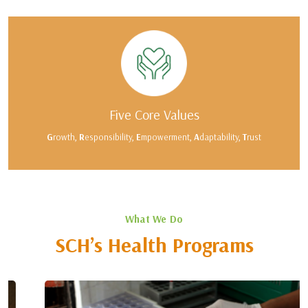
Five Core Values
G
rowth,
R
esponsibility,
E
mpowerment,
A
daptability,
T
rust
What We Do
SCH’s Health Programs