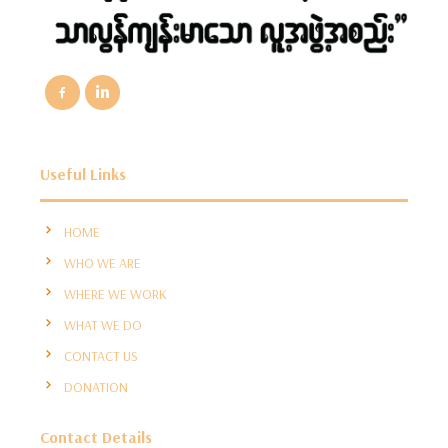
Useful Links
HOME
WHO WE ARE
WHERE WE WORK
WHAT WE DO
CONTACT US
DONATION
Contact Details